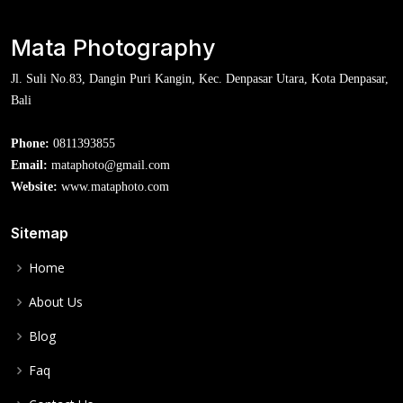
Mata Photography
Jl. Suli No.83, Dangin Puri Kangin, Kec. Denpasar Utara, Kota Denpasar,
Bali
Phone:
0811393855
Email:
mataphoto@gmail.com
Website:
www.mataphoto.com
Sitemap
Home
About Us
Blog
Faq