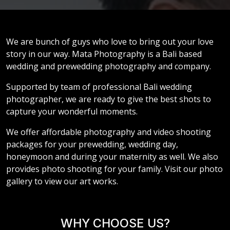
We are bunch of guys who love to bring out your love
story in our way. Mata Photography is a Bali based
wedding and prewedding photography and company.
Supported by team of professional Bali wedding
photographer, we are ready to give the best shots to
capture your wonderful moments.
We offer affordable photography and video shooting
packages for your prewedding, wedding day,
honeymoon and during your maternity as well. We also
provides photo shooting for your family. Visit our photo
gallery to view our art works.
WHY CHOOSE US?