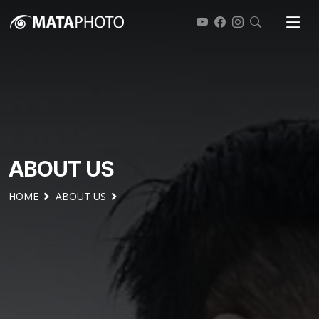
ABOUT US
HOME
ABOUT US