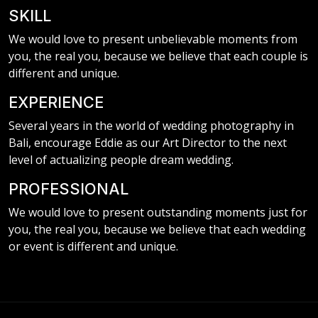
SKILL
We would love to present unbelievable moments from
you, the real you, because we believe that each couple is
different and unique.
EXPERIENCE
Several years in the world of wedding photography in
Bali, encourage Eddie as our Art Director to the next
level of actualizing people dream wedding.
PROFESSIONAL
We would love to present outstanding moments just for
you, the real you, because we believe that each wedding
or event is different and unique.