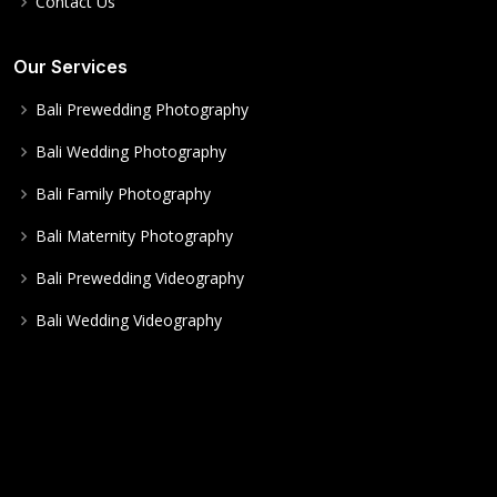
Contact Us
Our Services
Bali Prewedding Photography
Bali Wedding Photography
Bali Family Photography
Bali Maternity Photography
Bali Prewedding Videography
Bali Wedding Videography