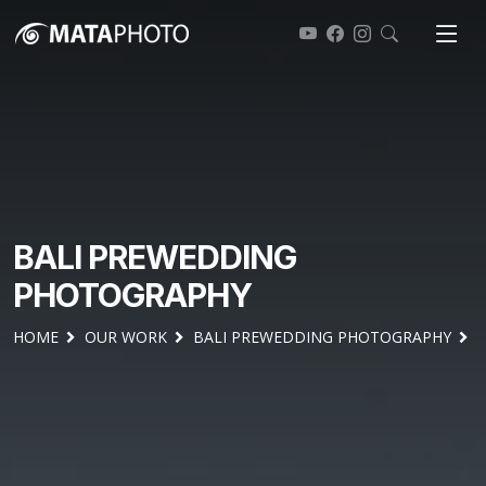
BALI PREWEDDING
PHOTOGRAPHY
HOME
OUR WORK
BALI PREWEDDING PHOTOGRAPHY