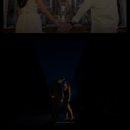
Pre-wedding In Italy