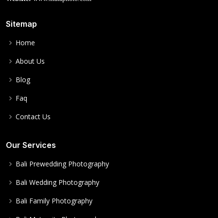
Sitemap
Home
About Us
Blog
Faq
Contact Us
Our Services
Bali Prewedding Photography
Bali Wedding Photography
Bali Family Photography