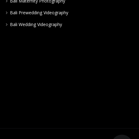
Bali Maternity Photography
Bali Prewedding Videography
Bali Wedding Videography