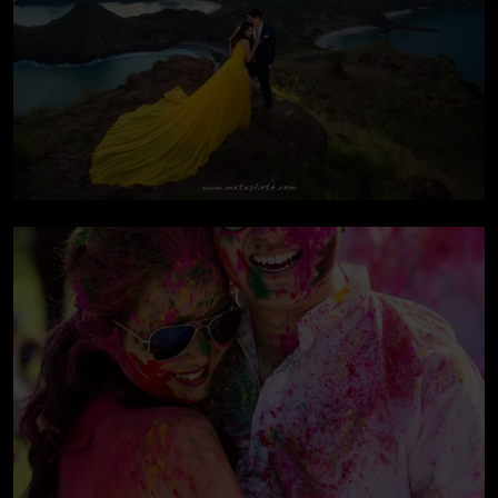
Pre-wedding At
Komodo Island