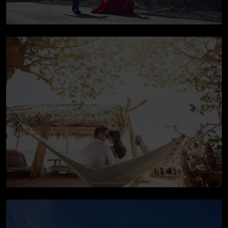
Pre-wedding In Bali
Pre-wedding In Bali