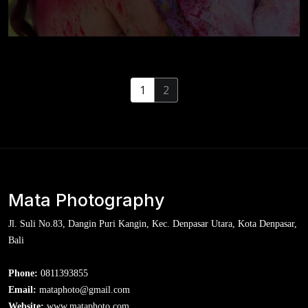
Pre-wedding At India
1
2
Mata Photography
Jl. Suli No.83, Dangin Puri Kangin, Kec. Denpasar Utara, Kota Denpasar,
Bali
Phone:
0811393855
Email:
mataphoto@gmail.com
Website:
www.mataphoto.com