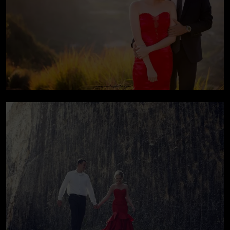
Pre-wedding At Bali