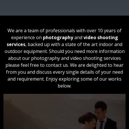
We are a team of professionals with over 10 years of
experience on
photography
and
video shooting
services
, backed up with a state of the art indoor and
outdoor equipment. Should you need more information
about our photography and video shooting services
please feel free to contact us. We are delighted to hear
from you and discuss every single details of your need
and requirement. Enjoy exploring some of our works
below.