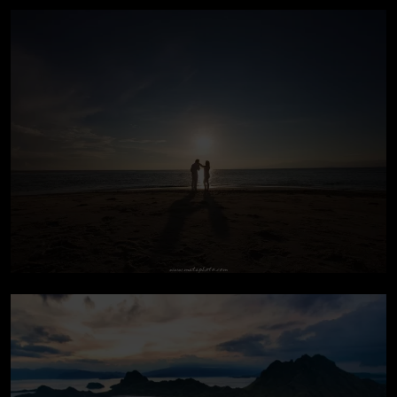
Pre-wedding In Bali
Pre-wedding At Lombok
Island