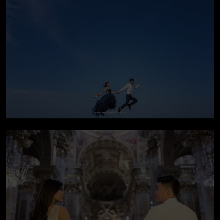
Pre-wedding In Bali